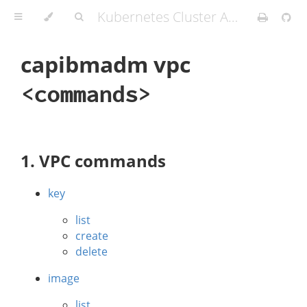
Kubernetes Cluster API Provider IBM Cloud
capibmadm vpc
<commands>
1. VPC commands
key
list
create
delete
image
list