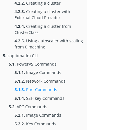
4.2.2.
Creating a cluster
4.2.3.
Creating a cluster with
External Cloud Provider
4.2.4.
Creating a cluster from
ClusterClass
4.2.5.
Using autoscaler with scaling
from 0 machine
5.
capibmadm CLI
5.1.
PowerVS Commands
5.1.1.
Image Commands
5.1.2.
Network Commands
5.1.3.
Port Commands
5.1.4.
SSH key Commands
5.2.
VPC Commands
5.2.1.
Image Commands
5.2.2.
Key Commands