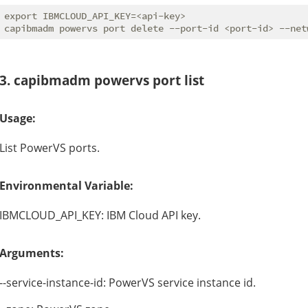
export IBMCLOUD_API_KEY=<api-key>

3. capibmadm powervs port list
Usage:
List PowerVS ports.
Environmental Variable:
IBMCLOUD_API_KEY: IBM Cloud API key.
Arguments:
--service-instance-id: PowerVS service instance id.