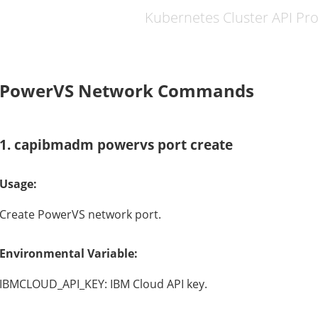
Kubernetes Cluster API Pr
PowerVS Network Commands
1. capibmadm powervs port create
Usage:
Create PowerVS network port.
Environmental Variable:
IBMCLOUD_API_KEY: IBM Cloud API key.