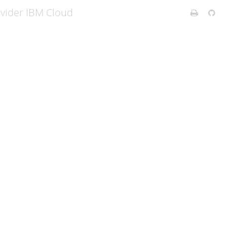
ovider IBM Cloud