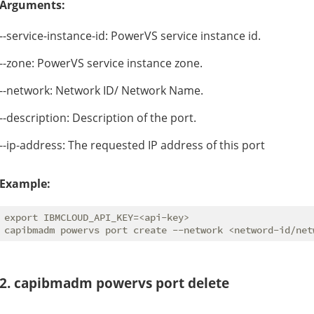
Arguments:
--service-instance-id: PowerVS service instance id.
--zone: PowerVS service instance zone.
--network: Network ID/ Network Name.
--description: Description of the port.
--ip-address: The requested IP address of this port
Example:
export IBMCLOUD_API_KEY=<api-key>

2. capibmadm powervs port delete