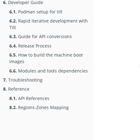
6.
Developer Guide
6.1.
Podman setup for tilt
6.2.
Rapid iterative development with
Tilt
6.3.
Guide for API conversions
6.4.
Release Process
6.5.
How to build the machine boot
images
6.6.
Modules and tools dependencies
7.
Troubleshooting
8.
Reference
8.1.
API References
8.2.
Regions-Zones Mapping