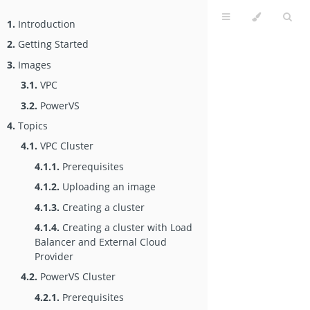
1.
Introduction
2.
Getting Started
3.
Images
3.1.
VPC
3.2.
PowerVS
4.
Topics
4.1.
VPC Cluster
4.1.1.
Prerequisites
4.1.2.
Uploading an image
4.1.3.
Creating a cluster
4.1.4.
Creating a cluster with Load
Balancer and External Cloud
Provider
4.2.
PowerVS Cluster
4.2.1.
Prerequisites