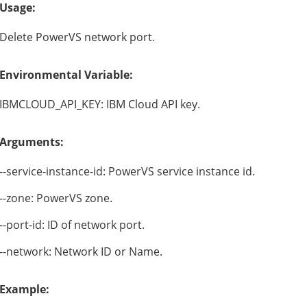
Usage:
Delete PowerVS network port.
Environmental Variable:
IBMCLOUD_API_KEY: IBM Cloud API key.
Arguments:
--service-instance-id: PowerVS service instance id.
--zone: PowerVS zone.
--port-id: ID of network port.
--network: Network ID or Name.
Example: