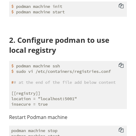
$
 podman machine init
$
 podman machine start
2. Configure podman to use
local registry
$
 podman machine ssh
$
 sudo vi /etc/containers/registries.conf
#
# at the end of the file add below content
[[registry]]

location = "localhost:5001"

Restart Podman machine
podman machine stop
