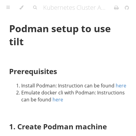
Kubernetes Cluster API Provider IBM Cloud
Podman setup to use
tilt
Prerequisites
Install Podman: Instruction can be found
here
Emulate docker cli with Podman: Instructions
can be found
here
1. Create Podman machine