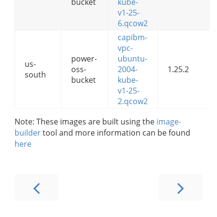
bucket
kube-
v1-25-
6.qcow2
capibm-
vpc-
power-
ubuntu-
us-
oss-
2004-
1.25.2
south
bucket
kube-
v1-25-
2.qcow2
Note: These images are built using the
image-
builder
tool and more information can be found
here