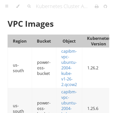
Kubernetes Cluster API Provider IBM Cloud
VPC Images
Kubernetes
Region
Bucket
Object
Version
capibm-
vpc-
power-
ubuntu-
us-
oss-
2004-
1.26.2
south
bucket
kube-
v1-26-
2.qcow2
capibm-
vpc-
power-
ubuntu-
us-
oss-
2004-
1.25.6
south